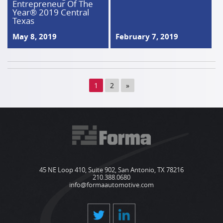
Entrepreneur Of The
Year® 2019 Central
Texas
May 8, 2019
February 7, 2019
1
2
»
45 NE Loop 410, Suite 902, San Antonio, TX 78216
210.388.0680
info@formaautomotive.com