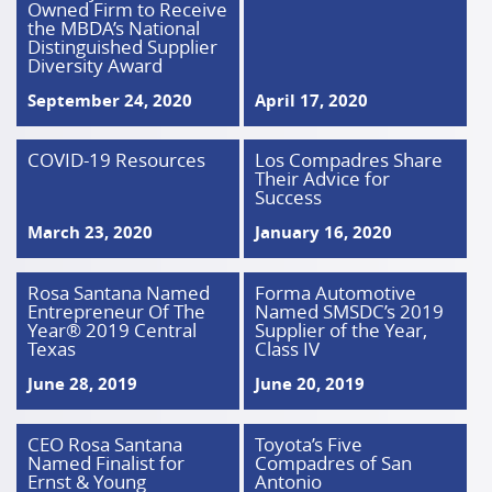
Owned Firm to Receive
the MBDA’s National
Distinguished Supplier
Diversity Award
September 24, 2020
April 17, 2020
COVID-19 Resources
Los Compadres Share
Their Advice for
Success
March 23, 2020
January 16, 2020
Rosa Santana Named
Forma Automotive
Entrepreneur Of The
Named SMSDC’s 2019
Year® 2019 Central
Supplier of the Year,
Texas
Class IV
June 28, 2019
June 20, 2019
CEO Rosa Santana
Toyota’s Five
Named Finalist for
Compadres of San
Ernst & Young
Antonio