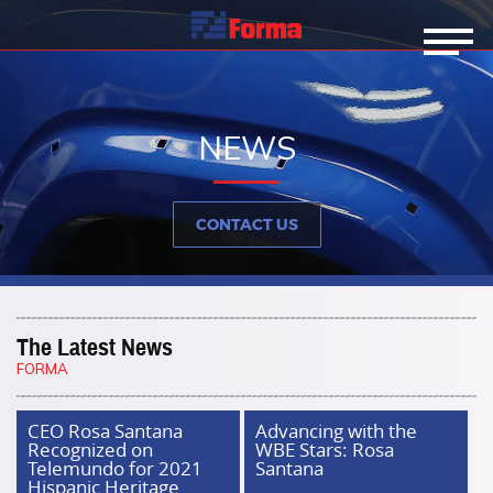
NEWS
CONTACT US
The Latest News
FORMA
CEO Rosa Santana
Advancing with the
Recognized on
WBE Stars: Rosa
Telemundo for 2021
Santana
Hispanic Heritage