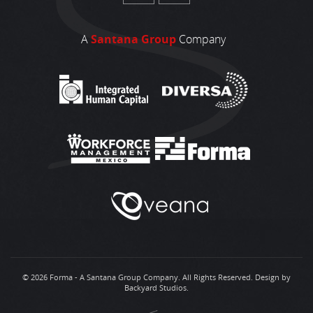
A
Santana Group
Company
© 2026 Forma - A Santana Group Company. All Rights Reserved.
Design by
Backyard Studios
.