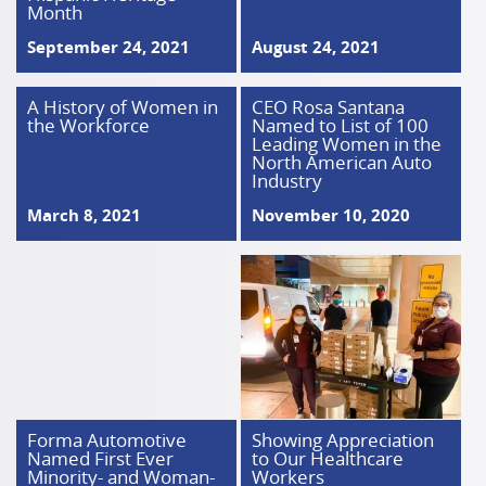
Month
September 24, 2021
August 24, 2021
A History of Women in
CEO Rosa Santana
the Workforce
Named to List of 100
Leading Women in the
North American Auto
Industry
March 8, 2021
November 10, 2020
Forma Automotive
Showing Appreciation
Named First Ever
to Our Healthcare
Minority- and Woman-
Workers