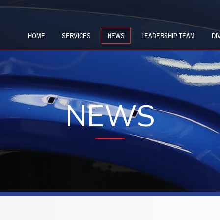
HOME
SERVICES
NEWS
LEADERSHIP TEAM
DI
NEWS