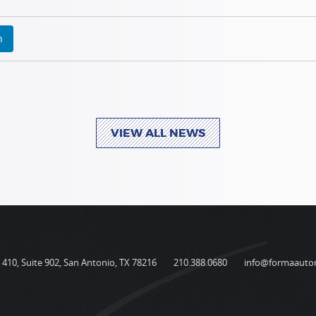
n
VIEW ALL NEWS
410, Suite 902, San Antonio, TX 78216
210.388.0680
info@formaauto