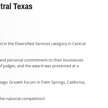
tral Texas
n the Diversified Services category in Central
, and personal commitment to their businesses
f judges, and the award was presented at a
tegic Growth Forum in Palm Springs, California,
the national competition!