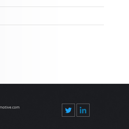
motive.com