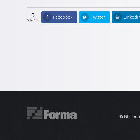
0
Facebook
Twitter
LinkedI
SHARES
45 NE Loop 