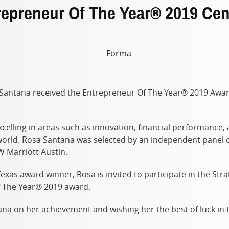
preneur Of The Year® 2019 Cen
ntana received the Entrepreneur Of The Year® 2019 Award i
elling in areas such as innovation, financial performance
orld. Rosa Santana was selected by an independent panel o
JW Marriott Austin.
xas award winner, Rosa is invited to participate in the Stra
f The Year® 2019 award.
na on her achievement and wishing her the best of luck in 