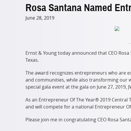
Rosa Santana Named Entre
June 28, 2019
Ernst & Young today announced that CEO Rosa Sa
Texas.
The award recognizes entrepreneurs who are exc
and communities, while also transforming our w
special gala event at the gala on June 27, 2019, 
As an Entrepreneur Of The Year® 2019 Central Te
and will compete for a national Entrepreneur O
Please join me in congratulating CEO Rosa Santa