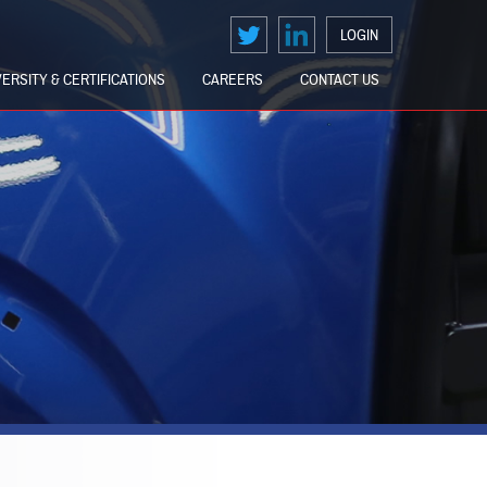
LOGIN
VERSITY & CERTIFICATIONS
CAREERS
CONTACT US