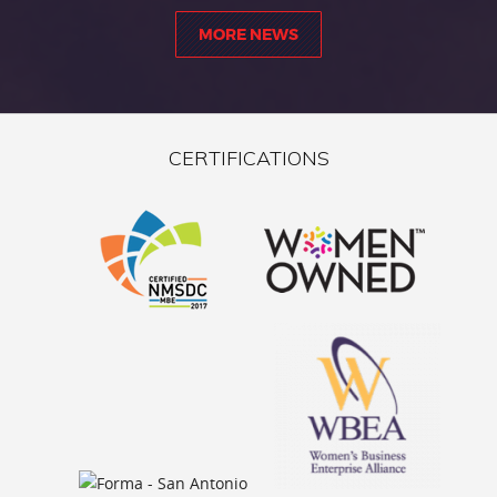
MORE NEWS
CERTIFICATIONS