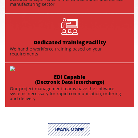
manufacturing sector
Dedicated Training Facility
We handle workforce training based on your
requirements
EDI Capable
(Electronic Data Interchange)
Our project management teams have the software
systems necessary for rapid communication, ordering
and delivery
LEARN MORE