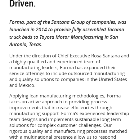
Driven.
Forma, part of the Santana Group of companies, was
launched in 2014 to provide fully assembled Tacoma
truck beds to Toyota Motor Manufacturing in San
Antonio, Texas.
Under the direction of Chief Executive Rosa Santana and
a highly qualified and experienced team of
manufacturing leaders, Forma has expanded their
service offerings to include outsourced manufacturing
and quality solutions to companies in the United States
and Mexico.
Applying lean manufacturing methodologies, Forma
takes an active approach to providing process
improvements that increase efficiencies through
manufacturing support. Forma’s experienced leadership
team designs and implements sustainable long term
solutions for complex customer challenges. Our
rigorous quality and manufacturing processes matched
with a multinational presence allow us to respond