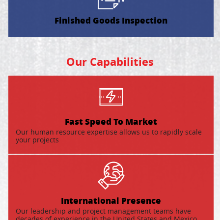
Finished Goods Inspection
Our Capabilities
Fast Speed To Market
Our human resource expertise allows us to rapidly scale
your projects
International Presence
Our leadership and project management teams have
decades of experience in the United States and Mexico