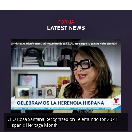
FORMA
LATEST NEWS
CEO Rosa Santana Recognized on Telemundo for 2021
Hispanic Heritage Month