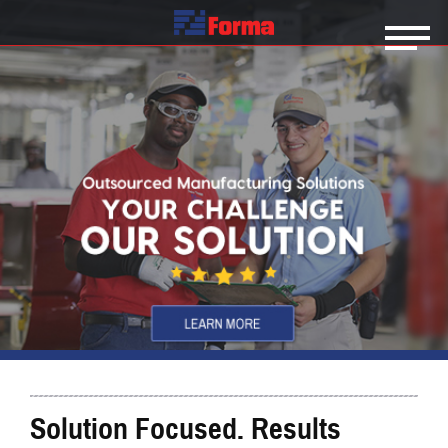
Solution Focused. Results