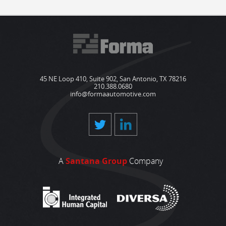
45 NE Loop 410, Suite 902, San Antonio, TX 78216
210.388.0680
info@formaautomotive.com
A
Santana Group
Company