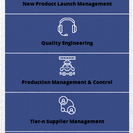
New Product Launch Management
Quality Engineering
Production Management & Control
Tier-n Supplier Management