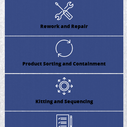
Rework and Repair
Product Sorting and Containment
Kitting and Sequencing