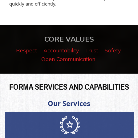
quickly and efficiently.
CORE VALUES
Respect
Accountability
Trust
Safety
Open Communication
FORMA SERVICES AND CAPABILITIES
Our Services