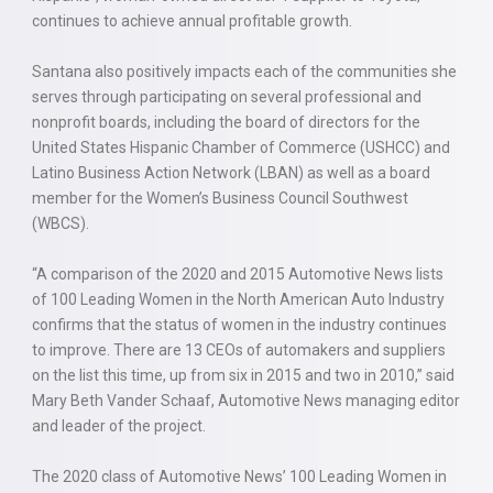
continues to achieve annual profitable growth.
Santana also positively impacts each of the communities she
serves through participating on several professional and
nonprofit boards, including the board of directors for the
United States Hispanic Chamber of Commerce (USHCC) and
Latino Business Action Network (LBAN) as well as a board
member for the Women’s Business Council Southwest
(WBCS).
“A comparison of the 2020 and 2015 Automotive News lists
of 100 Leading Women in the North American Auto Industry
confirms that the status of women in the industry continues
to improve. There are 13 CEOs of automakers and suppliers
on the list this time, up from six in 2015 and two in 2010,” said
Mary Beth Vander Schaaf, Automotive News managing editor
and leader of the project.
The 2020 class of Automotive News’ 100 Leading Women in