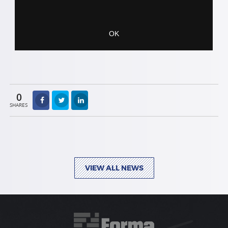
0
SHARES
VIEW ALL NEWS