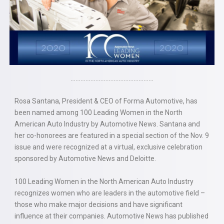
Rosa Santana, President & CEO of Forma Automotive, has
been named among 100 Leading Women in the North
American Auto Industry by Automotive News. Santana and
her co-honorees are featured in a special section of the Nov. 9
issue and were recognized at a virtual, exclusive celebration
sponsored by Automotive News and Deloitte.
100 Leading Women in the North American Auto Industry
recognizes women who are leaders in the automotive field –
those who make major decisions and have significant
influence at their companies. Automotive News has published