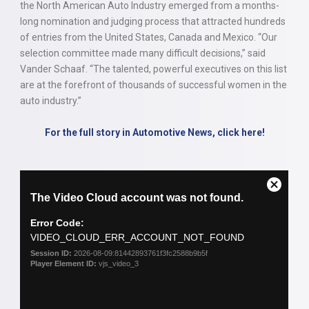
the North American Auto Industry emerged from a months-
long nomination and judging process that attracted hundreds
of entries from the United States, Canada and Mexico. “Our
selection committee made many difficult decisions,” said
Vander Schaaf. “The talented, powerful executives on this list
are at the forefront of thousands of successful women in the
auto industry.”
For the full story in Automotive News, click here!