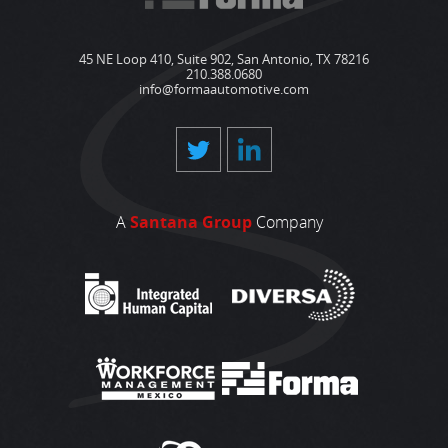
45 NE Loop 410, Suite 902, San Antonio, TX 78216
210.388.0680
info@formaautomotive.com
A
Santana Group
Company