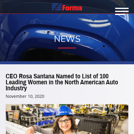
NEWS
CEO Rosa Santana Named to List of 100
Leading Women in the North American Auto
Industry
November 10, 2020