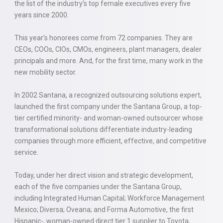
the list of the industry’s top female executives every five
years since 2000.
This year’s honorees come from 72 companies. They are
CEOs, COOs, CIOs, CMOs, engineers, plant managers, dealer
principals and more. And, for the first time, many work in the
new mobility sector.
In 2002 Santana, a recognized outsourcing solutions expert,
launched the first company under the Santana Group, a top-
tier certified minority- and woman-owned outsourcer whose
transformational solutions differentiate industry-leading
companies through more efficient, effective, and competitive
service.
Today, under her direct vision and strategic development,
each of the five companies under the Santana Group,
including Integrated Human Capital; Workforce Management
Mexico; Diversa; Oveana; and Forma Automotive, the first
Hispanic-, woman-owned direct tier 1 supplier to Toyota,