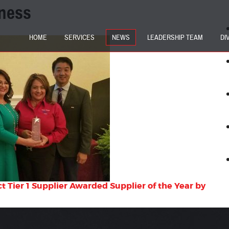
ness
HOME
SERVICES
NEWS
LEADERSHIP TEAM
DI
 Tier 1 Supplier Awarded Supplier of the Year by