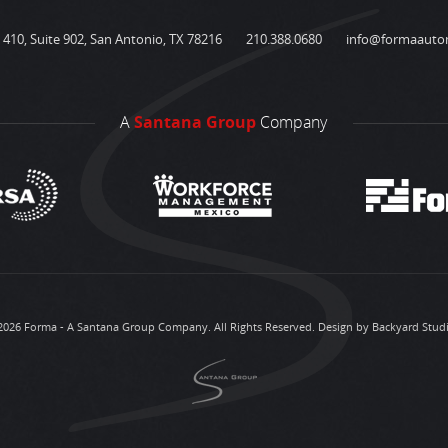
410, Suite 902, San Antonio, TX 78216
210.388.0680
info@formaauto
A
Santana Group
Company
2026 Forma - A Santana Group Company. All Rights Reserved.
Design by Backyard Stud