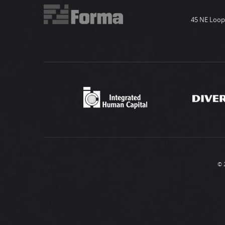
45 NE Loop 
© 