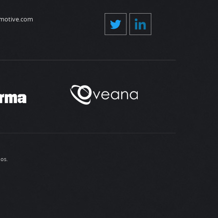
motive.com
ios
.