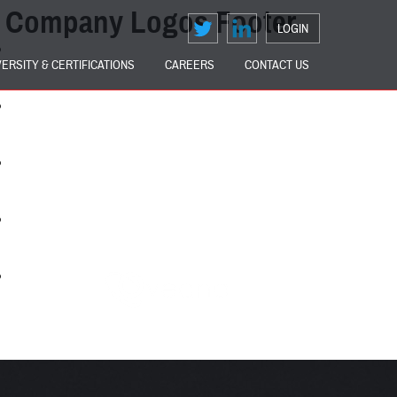
Company Logos Footer
LOGIN
VERSITY & CERTIFICATIONS
CAREERS
CONTACT US