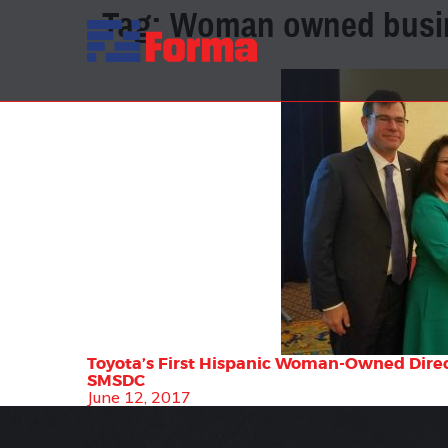
Tag:
Woman owned busi
Toyota’s First Hispanic Woman-Owned Direct
SMSDC
June 12, 2017