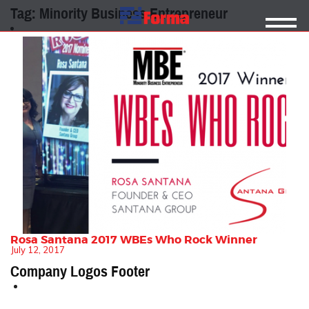
Tag:
Minority Business Entrepreneur
Rosa Santana 2017 WBEs Who Rock Winner
July 12, 2017
Company Logos Footer