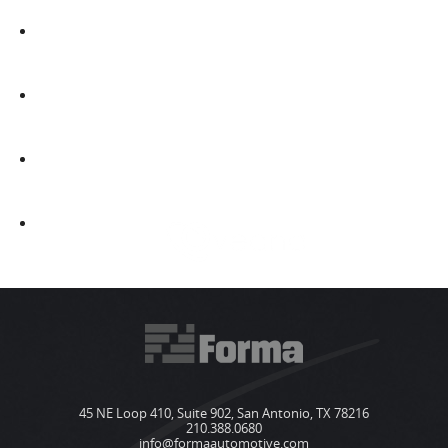
45 NE Loop 410, Suite 902, San Antonio, TX 78216
210.388.0680
info@formaautomotive.com