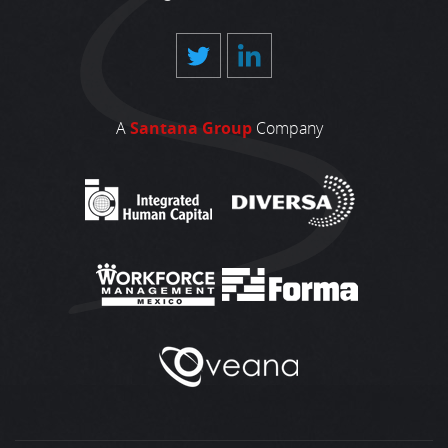
A
Santana Group
Company