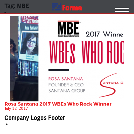
Tag:
MBE
Rosa Santana 2017 WBEs Who Rock Winner
July 12, 2017
Company Logos Footer