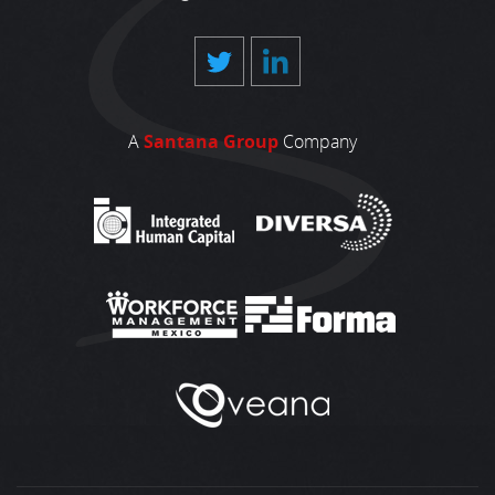
A
Santana Group
Company