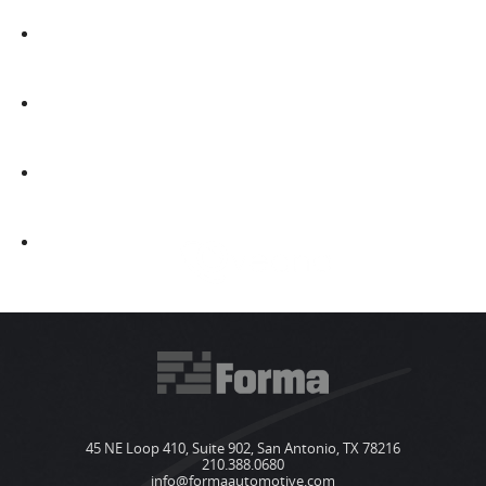
45 NE Loop 410, Suite 902, San Antonio, TX 78216
210.388.0680
info@formaautomotive.com