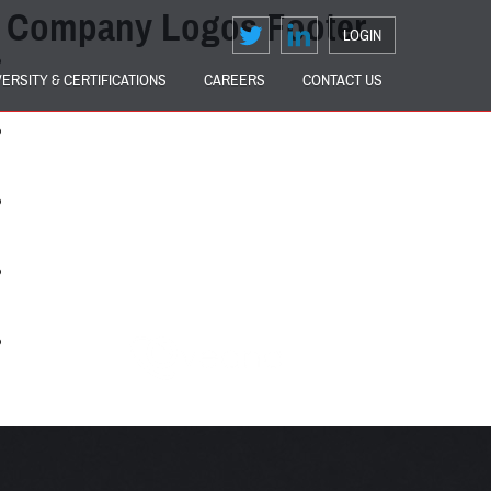
Company Logos Footer
LOGIN
VERSITY & CERTIFICATIONS
CAREERS
CONTACT US