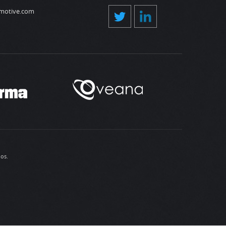
motive.com
ios
.