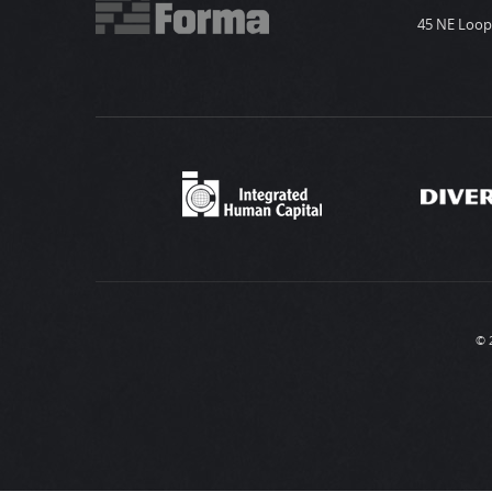
45 NE Loop 
© 