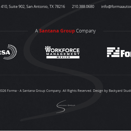
410, Suite 902, San Antonio, TX 78216
210.388.0680
info@formaauto
A
Santana Group
Company
2026 Forma - A Santana Group Company. All Rights Reserved.
Design by Backyard Stud