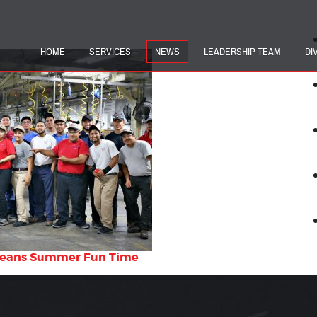
HOME
SERVICES
NEWS
LEADERSHIP TEAM
DI
Means Summer Fun Time