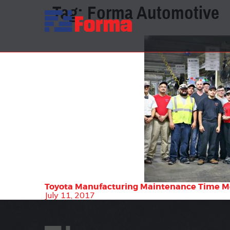
Tag:
Forma Automotive
Toyota Manufacturing Maintenance Time 
July 11, 2017