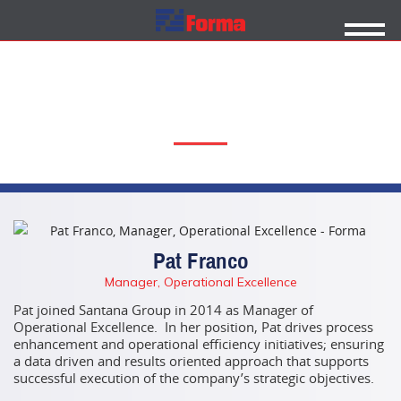
FORMA TEAM
Pat Franco
Manager, Operational Excellence
Pat joined Santana Group in 2014 as Manager of
Operational Excellence. In her position, Pat drives process
enhancement and operational efficiency initiatives; ensuring
a data driven and results oriented approach that supports
successful execution of the company’s
strategic objectives.