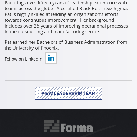
Pat brings over fifteen years of leadership experience with
teams across the globe. A certified Black Belt in Six Sigma,
Pat is highly skilled at leading an organization’s efforts
towards continuous improvement. Her background
includes over 25 years of improving operational processes
in the outsourcing and
manufacturing sectors.
Pat earned her Bachelors of Business Administration from
the University
of Phoenix.
Follow on LinkedIn:
VIEW LEADERSHIP TEAM