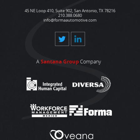
45 NE Loop 410, Suite 902, San Antonio, TX 78216
210.388.0680
info@formaautomotive.com
A
Santana Group
Company