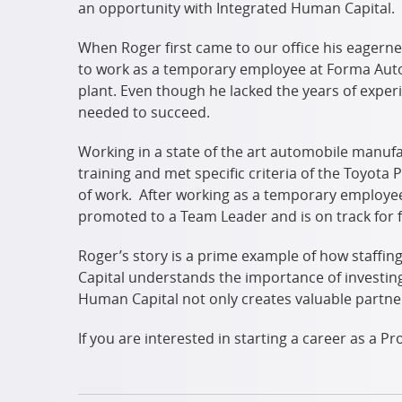
an opportunity with Integrated Human Capital.
When Roger first came to our office his eagerne
to work as a temporary employee at Forma Autom
plant. Even though he lacked the years of expe
needed to succeed.
Working in a state of the art automobile manuf
training and met specific criteria of the Toyota
of work. After working as a temporary employe
promoted to a Team Leader and is on track for 
Roger’s story is a prime example of how staff
Capital understands the importance of investing i
Human Capital not only creates valuable partne
If you are interested in starting a career as a