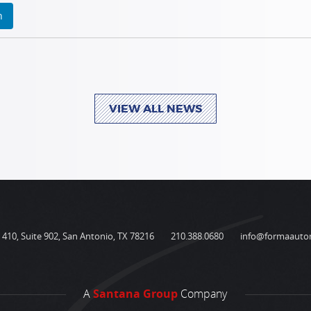
n
VIEW ALL NEWS
410, Suite 902, San Antonio, TX 78216
210.388.0680
info@formaauto
A
Santana Group
Company