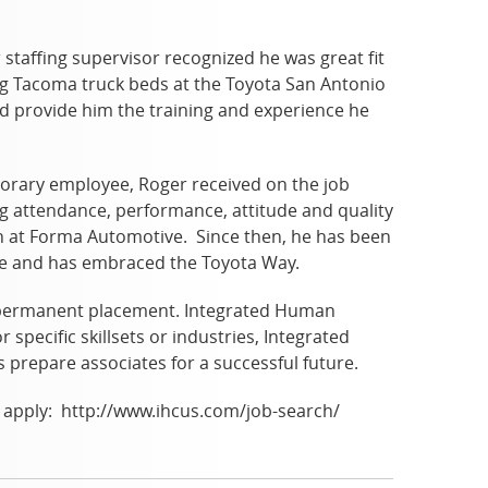
staffing supervisor recognized he was great fit
ng Tacoma truck beds at the Toyota San Antonio
d provide him the training and experience he
porary employee, Roger received on the job
ing attendance, performance, attitude and quality
n at Forma Automotive. Since then, he has been
ive and has embraced the Toyota Way.
d permanent placement. Integrated Human
 specific skillsets or industries, Integrated
prepare associates for a successful future.
to apply: http://www.ihcus.com/job-search/