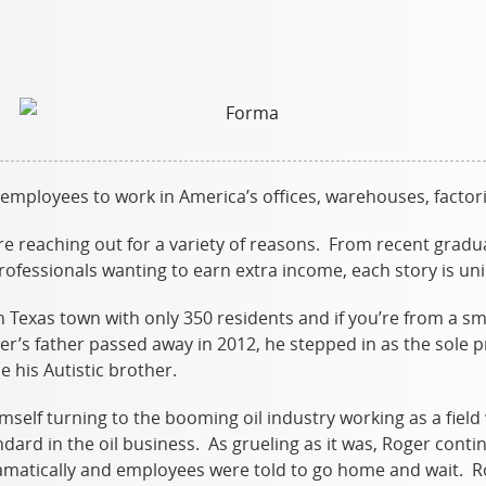
 employees to work in America’s offices, warehouses, factori
re reaching out for a variety of reasons. From recent gradu
professionals wanting to earn extra income, each story is un
 Texas town with only 350 residents and if you’re from a s
er’s father passed away in 2012, he stepped in as the sole 
e his Autistic brother.
self turning to the booming oil industry working as a fiel
ard in the oil business. As grueling as it was, Roger contin
dramatically and employees were told to go home and wait. 