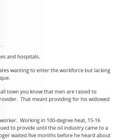
es and hospitals.
ates wanting to enter the workforce but lacking
ique.
mall town you know that men are raised to
provider. That meant providing for his widowed
d worker. Working in 100-degree heat, 15-16
ued to provide until the oil industry came to a
Roger waited five months before he heard about