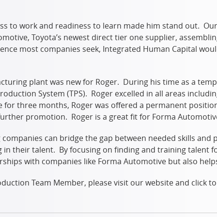
ss to work and readiness to learn made him stand out. Our 
otive, Toyota’s newest direct tier one supplier, assembli
rience most companies seek, Integrated Human Capital woul
acturing plant was new for Roger. During his time as a tem
 Production System (TPS). Roger excelled in all areas includ
e for three months, Roger was offered a permanent positio
further promotion. Roger is a great fit for Forma Automot
ing companies can bridge the gap between needed skills an
n their talent. By focusing on finding and training talent for
rships with companies like Forma Automotive but also helps 
 Production Team Member, please visit our website and click 