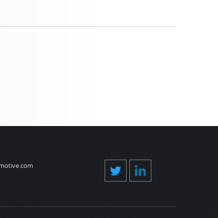
motive.com