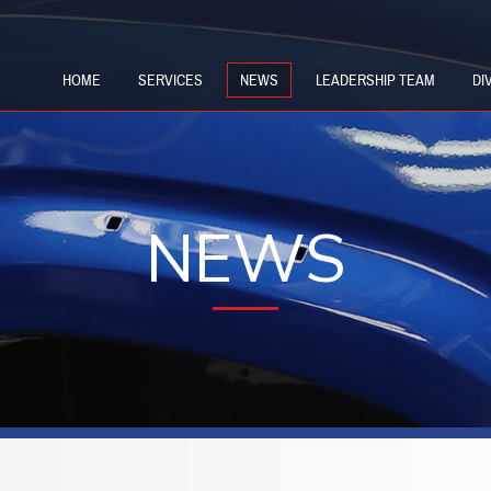
HOME
SERVICES
NEWS
LEADERSHIP TEAM
DI
NEWS