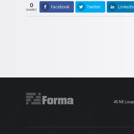
0
Facebook
Twitter
LinkedI
SHARES
45 NE Loop 