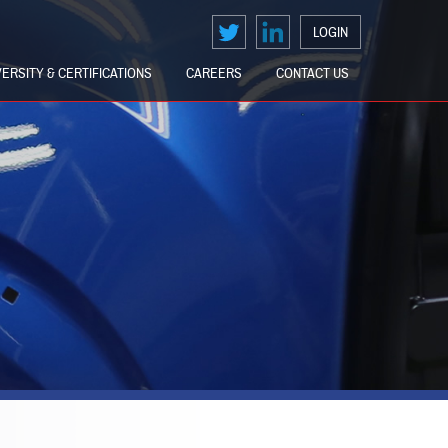
LOGIN
VERSITY & CERTIFICATIONS
CAREERS
CONTACT US