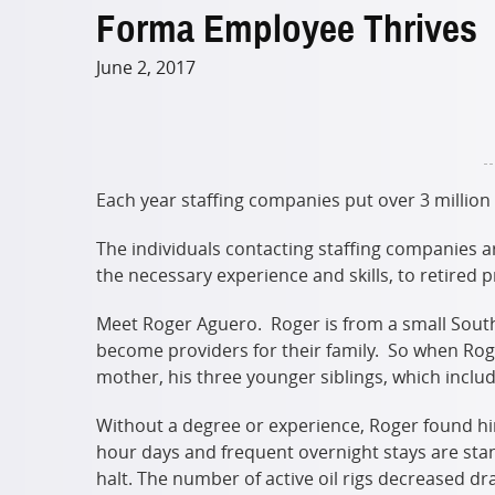
Forma Employee Thrives
June 2, 2017
Each year staffing companies put over 3 million
The individuals contacting staffing companies a
the necessary experience and skills, to retired 
Meet Roger Aguero. Roger is from a small South
become providers for their family. So when Rog
mother, his three younger siblings, which includ
Without a degree or experience, Roger found him
hour days and frequent overnight stays are stand
halt. The number of active oil rigs decreased 