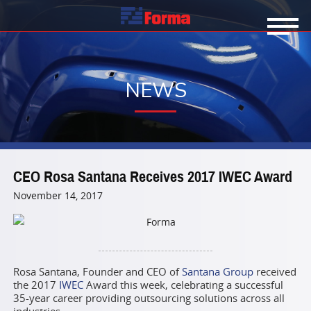
NEWS
CEO Rosa Santana Receives 2017 IWEC Award
November 14, 2017
Rosa Santana, Founder and CEO of
Santana Group
received
the 2017
IWEC
Award this week, celebrating a successful
35-year career providing outsourcing solutions across all