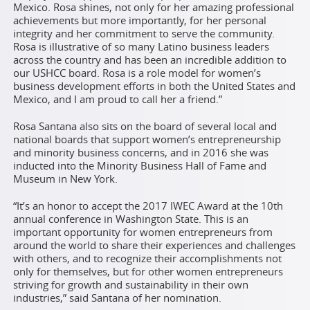
Mexico. Rosa shines, not only for her amazing professional
achievements but more importantly, for her personal
integrity and her commitment to serve the community.
Rosa is illustrative of so many Latino business leaders
across the country and has been an incredible addition to
our USHCC board. Rosa is a role model for women’s
business development efforts in both the United States and
Mexico, and I am proud to call her a friend.”
Rosa Santana also sits on the board of several local and
national boards that support women’s entrepreneurship
and minority business concerns, and in 2016 she was
inducted into the Minority Business Hall of Fame and
Museum in New York.
“It’s an honor to accept the 2017 IWEC Award at the 10th
annual conference in Washington State. This is an
important opportunity for women entrepreneurs from
around the world to share their experiences and challenges
with others, and to recognize their accomplishments not
only for themselves, but for other women entrepreneurs
striving for growth and sustainability in their own
industries,” said Santana of her nomination.