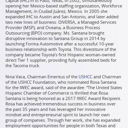
Capital (IHC) in El Paso, Texas, in 2002, simultaneously
opening her Mexico-based staffing organization, Workforce
Management, in Ciudad Juárez, Mexico. In 2005 she
expanded IHC to Austin and San Antonio, and later added
two new lines of business: DIVERSA, a Managed Services
Provider (MSP), and Oveana, a Business Process
Outsourcing (BPO) company. Ms. Santana brought
disruptive innovation to Santana Group in 2014 by
launching Forma Automotive after a successful 10-year
business relationship with Toyota. This divestiture of the
company became Toyota’s first Hispanic woman-owned
direct Tier 1 supplier, providing fully assembled beds for
the Tacoma truck.
Nina Vaca, Chairman Emeritus of the
USHCC
and Chairman
of the USHCC Foundation, who nominated Rosa Santana
for the IWEC award, said of the awardee: “The United States
Hispanic Chamber of Commerce is thrilled that Rosa
Santana is being honored as a 2017 IWEC Award Recipient.
Rosa has achieved tremendous success in business over
the past 35 years and has leveraged her innovative
mindset and entrepreneurial spirit to launch her own
group of companies. Through her work, she has expanded
employment opportunities for people in both Texas and