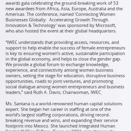
awards gala celebrating the ground-breaking work of 53
new awardees from Africa, Asia, Europe, Australia and the
Americas. The conference, named ‘Connecting Women
Businesses Globally: Accelerating Growth Through
Innovation & Technology’ was sponsored by Microsoft,
who also hosted the event at their global headquarters.
“IWEC understands that providing access, resources, and
support to help enable the success of female entrepreneurs
is key to ensuring women’s active, sustainable participation
in the global economy, and helps to close the gender gap.
We provide a global forum to exchange knowledge,
experience, and connectivity among women business
owners, setting the stage for education, disruptive business
opportunities, roads to joint ventures, and promoting
social dialogue among women entrepreneurs and business
leaders,” said Ruth A. Davis, Chairwoman, IWEC.
Ms. Santana is a world-renowned human capital solutions
expert. She began her career in staffing at one of the
world’s largest staffing corporations, driving record-
breaking revenue and wins, and expanding their service
footprint into Mexico. She launched Integrated Human