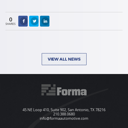
0
SHARES
VIEW ALL NEWS
45 NE Loop 410, Suite 902, San Antonio, TX 78216
210.388.0680
info@formaautomotive.com