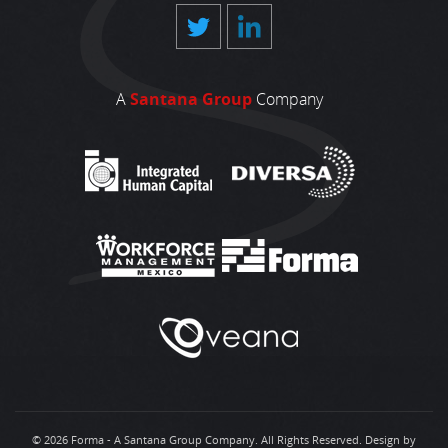
A
Santana Group
Company
© 2026 Forma - A Santana Group Company. All Rights Reserved.
Design by