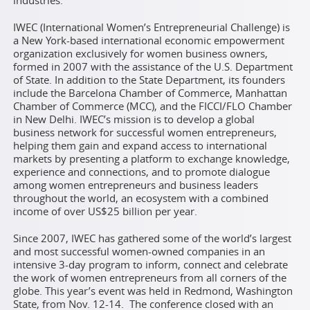
industries.
IWEC (International Women’s Entrepreneurial Challenge) is
a New York-based international economic empowerment
organization exclusively for women business owners,
formed in 2007 with the assistance of the U.S. Department
of State. In addition to the State Department, its founders
include the Barcelona Chamber of Commerce, Manhattan
Chamber of Commerce (MCC), and the FICCI/FLO Chamber
in New Delhi. IWEC’s mission is to develop a global
business network for successful women entrepreneurs,
helping them gain and expand access to international
markets by presenting a platform to exchange knowledge,
experience and connections, and to promote dialogue
among women entrepreneurs and business leaders
throughout the world, an ecosystem with a combined
income of over US$25 billion per year.
Since 2007, IWEC has gathered some of the world’s largest
and most successful women-owned companies in an
intensive 3-day program to inform, connect and celebrate
the work of women entrepreneurs from all corners of the
globe. This year’s event was held in Redmond, Washington
State, from Nov. 12-14. The conference closed with an